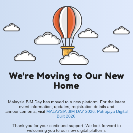
We're Moving to Our New
Home
Malaysia BIM Day has moved to a new platform. For the latest
event information, updates, registration details and
announcements, visit
MALAYSIA BIM DAY 2026: Putrajaya Digital
Built 2026
.
Thank you for your continued support. We look forward to
welcoming you to our new digital platform.